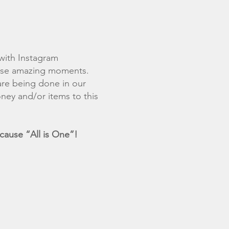
with Instagram
hese amazing moments.
are being done in our
ney and/or items to this
ause “All is One”!