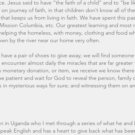
. Jesus said to have “the faith of a child” and to “be lik
on journey of faith, in that children don’t know all of t
 that keeps us from living in faith. We have spent this 
Mission Columbia, etc. Our greatest learning and most 
elping the homeless, with money, clothing and food w
wn by the river near our home very often.
we have a pair of shoes to give away; we will find someone
encounter almost daily the miracles that are far greater 
ry monetary donation, or item, we receive we know there 
e patient and wait for God to reveal the person, family or
 in mysterious ways for sure; and witnessing them on an 
ian in Uganda who I met through a series of what he and
peak English and has a heart to give back what has bee