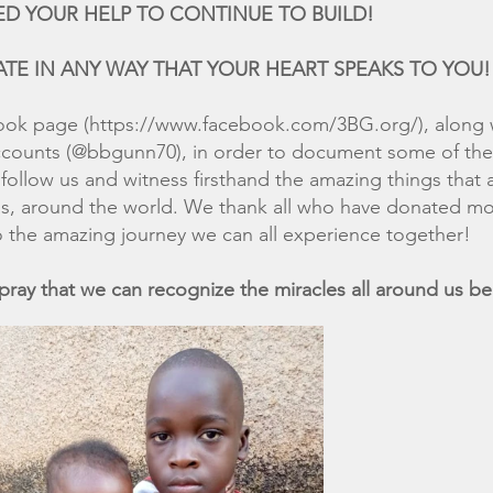
P TO CONTINUE TO BUILD!
ANY WAY THAT YOUR HEART SPEAKS TO YOU!
ook page (
https://www.facebook.com/3BG.org/),
along 
accounts (@bbgunn70), in order to document some of t
follow us and witness firsthand the amazing things that 
as, around the world. We thank all who have donated mo
 the amazing journey we can all experience together!
at we can recognize the miracles all around us bec