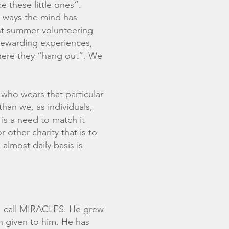
e these little ones”.
he ways the mind has
past summer volunteering
rewarding experiences,
here they “hang out”. We
 who wears that particular
than we, as individuals,
is a need to match it
 other charity that is to
almost daily basis is
 I call MIRACLES. He grew
n given to him. He has