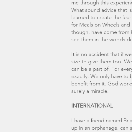
me through this experience
What sound advice that is 
learned to create the fear
for Meals on Wheels and 
though, have come from h
see them in the woods do
It is no accident that if 
size to give them too. We 
can be a part of. For eve
exactly. We only have to b
benefit from it. God works
surely a miracle.
INTERNATIONAL
I have a friend named Br
up in an orphanage, can s