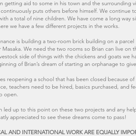
 getting aid to some in his town and the surrounding vil
e continuously puts others before himself. We continue t
with a total of nine children. We have come a long way s
ere we have a few different projects in the works.
nance is building a two-room brick building on a parcel 
ear Masaka. We need the two rooms so Brian can live on 
ivestock side of things with the chickens and goats we 
inning of Brian’s dream of starting an orphanage to give
es reopening a school that has been closed because of 
e, teachers need to be hired, basics purchased, and fee
o open.
been led up to this point on these two projects 
ed to see these dreams come to pass!
OCAL AND INTERNATIONAL WORK ARE EQUALLY IM