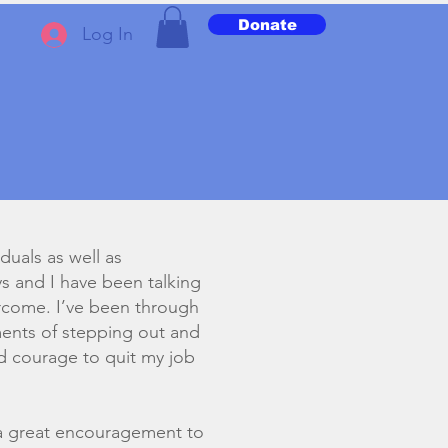
Donate
Log In
iduals as well as
ys and I have been talking
vercome. I’ve been through
ments of stepping out and
nd courage to quit my job
 a great encouragement to