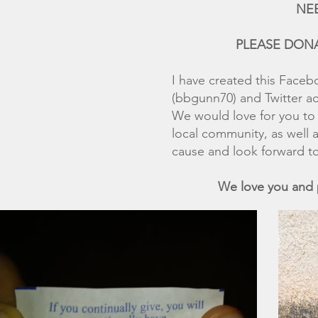
NEED YOUR HEL
PLEASE DONATE IN 
I have created this Faceb
(bbgunn70) and Twitter 
We would love for you to 
local community, as well 
cause and look forward to
We love you and pray th