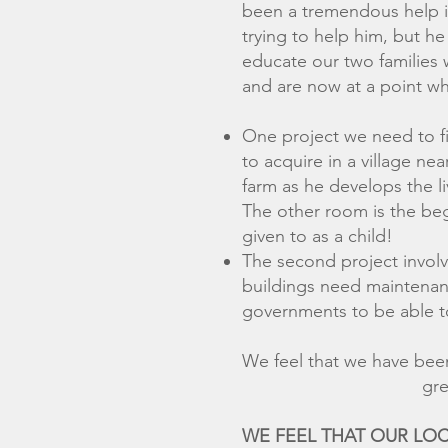
been a tremendous help in
trying to help him, but h
educate our two families 
and are now at a point wh
One project we need to fi
to acquire in a village n
farm as he develops the l
The other room is the beg
given to as a child!
The second project involv
buildings need maintenanc
governments to be able t
We feel that we have 
greatly appreciat
WE FEEL THAT OUR L