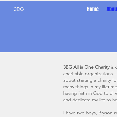
Home
Abou
3BG
3BG All is One Charity
is 
charitable organizations –
about starting a charity f
many things in my lifeti
having faith in God to di
and dedicate my life to h
I have two boys, Bryson 