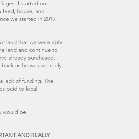
lages. I started out
o feed, house, and
ince we started in 2019
of land that we were able
the land and continue to
have already purchased.
 back as he was so freely
a lack of funding. The
s paid to local
and any help would be
PORTANT AND REALLY