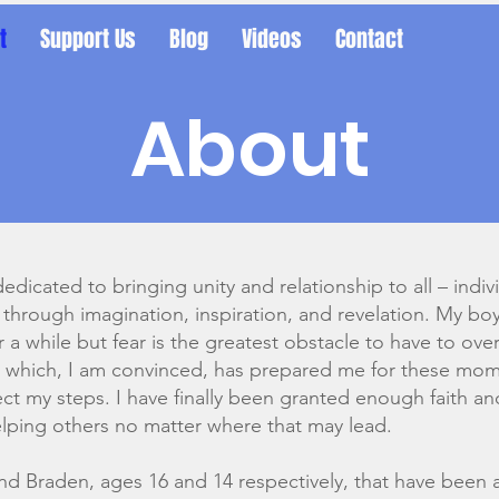
t
Support Us
Blog
Videos
Contact
About
dedicated to bringing unity and relationship to all – indiv
 through imagination, inspiration, and revelation. My bo
or a while but fear is the greatest obstacle to have to o
me which, I am convinced, has prepared me for these mo
rect my steps. I have finally been granted enough faith a
elping others no matter where that may lead.
and Braden, ages 16 and 14 respectively, that have been