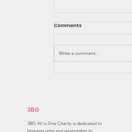
Comments
Write a comment...
Amazing Ingenuity! 🌽✨
3BG
3BG All is One Charity is dedicated to
bringing unity and relationship to