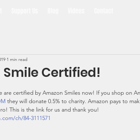
t
Support Us
Blog
Videos
Contact
019
1 min read
Smile Certified!
are certified by Amazon Smiles now! If you shop on A
OM
 they will donate 0.5% to charity. Amazon pays to mak
ro! This is the link for us and thank you!
n.com/ch/84-3111571