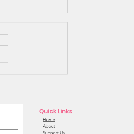
 Bunk Beds Needed!!!
Quick Links
Home
About
Support Us