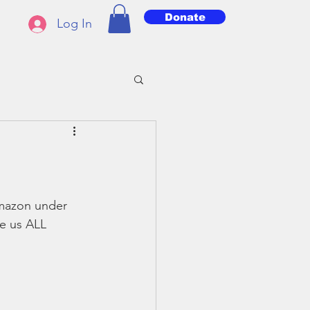
Donate
Log In
mazon under 
e us ALL 