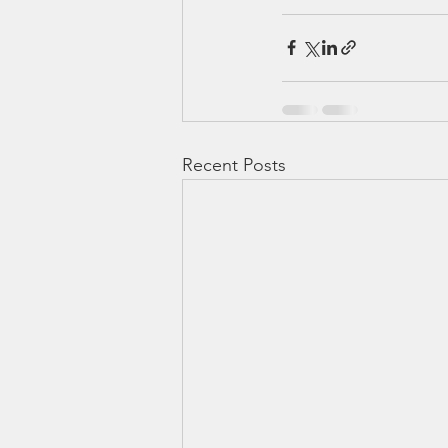
Recent Posts