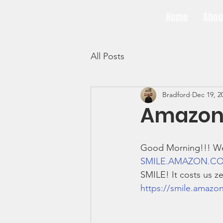
Home
Abou
3BG
All Posts
Bradford
Dec 19, 2
Amazon 
Good Morning!!! We 
SMILE.AMAZON.C
SMILE! It costs us ze
https://smile.amazo