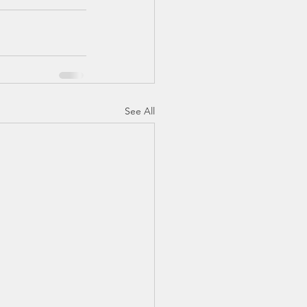
See All