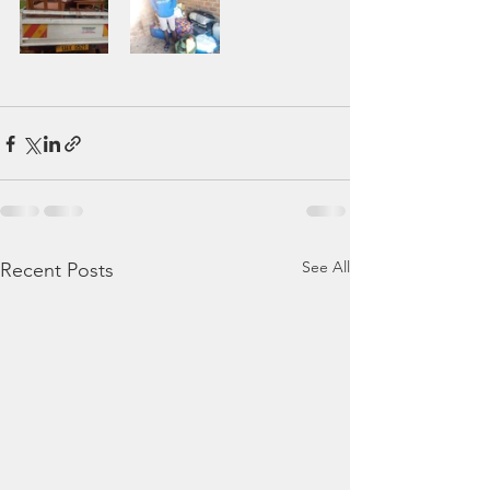
See All
Recent Posts