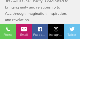
3BG All is One Charity is dedicated to
bringing unity and relationship to
ALL through imagination, inspiration,
and revelation.
Email
: bradford@3bg
Phone
Email
Facebook
Instagram
Twitter
Phone
:
(803) 764-2163
Registered Charity:
84-3111571
Get Monthly Updates
Sign Up!