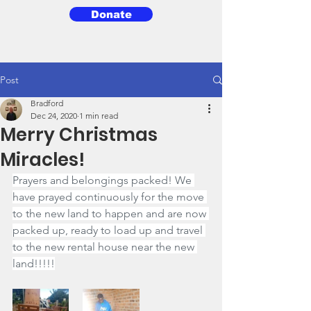
Donate
3BG
Post
Bradford
Dec 24, 2020
1 min read
Merry Christmas
Miracles!
Prayers and belongings packed! We 
have prayed continuously for the move 
to the new land to happen and are now 
packed up, ready to load up and travel 
to the new rental house near the new 
land!!!!!