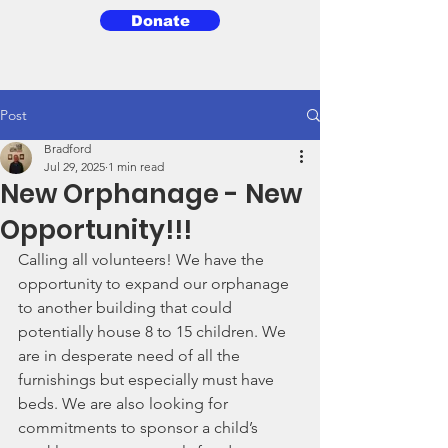
Donate
3BG
Post
Bradford
Jul 29, 2025
1 min read
New Orphanage - New
Opportunity!!!
Calling all volunteers! We have the 
opportunity to expand our orphanage 
to another building that could 
potentially house 8 to 15 children. We 
are in desperate need of all the 
furnishings but especially must have 
beds. We are also looking for 
commitments to sponsor a child’s 