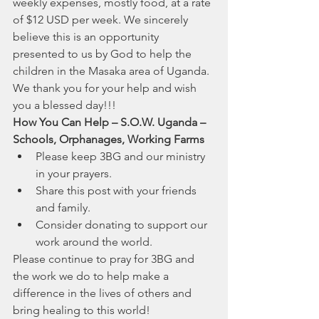
weekly expenses, mostly food, at a rate 
of $12 USD per week. We sincerely 
believe this is an opportunity 
presented to us by God to help the 
children in the Masaka area of Uganda. 
We thank you for your help and wish 
you a blessed day!!! 
How You Can Help – S.O.W. Uganda – 
Schools, Orphanages, Working Farms
Please keep 3BG and our ministry 
in your prayers.
Share this post with your friends 
and family.
Consider donating to support our 
work around the world.
Please continue to pray for 3BG and 
the work we do to help make a 
difference in the lives of others and 
bring healing to this world!