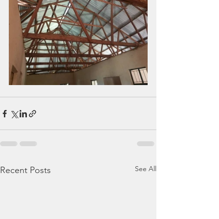
See All
Recent Posts