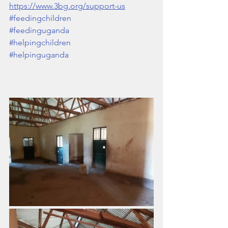
https://www.3bg.org/support-us
#feedingchildren
#feedinguganda
#helpingchildren
#helpinguganda