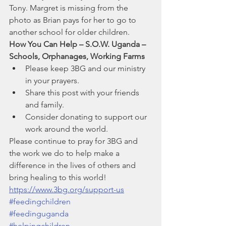
Tony. Margret is missing from the 
photo as Brian pays for her to go to 
another school for older children.
How You Can Help – S.O.W. Uganda – 
Schools, Orphanages, Working Farms
Please keep 3BG and our ministry 
in your prayers.
Share this post with your friends 
and family.
Consider donating to support our 
work around the world.
Please continue to pray for 3BG and 
the work we do to help make a 
difference in the lives of others and 
bring healing to this world!
https://www.3bg.org/support-us
#feedingchildren
#feedinguganda
#helpingchildren