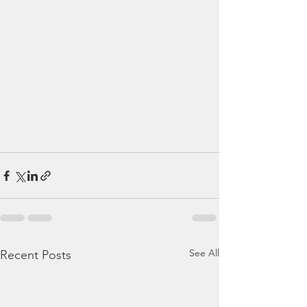
See All
Recent Posts