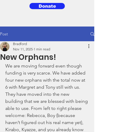
Donate
3BG
Post
Bradford
Nov 11, 2025
1 min read
New Orphans!
We are moving forward even though 
funding is very scarce. We have added 
four new orphans with the total now at 
6 with Margret and Tony still with us. 
They have moved into the new 
building that we are blessed with being 
able to use. From left to right please 
welcome: Rebecca, Boy (because 
haven’t figured out his real name yet), 
Kirabo, Kyazze, and you already know 