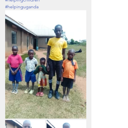
#helpinguganda