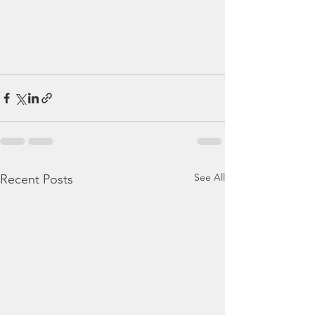
See All
Recent Posts