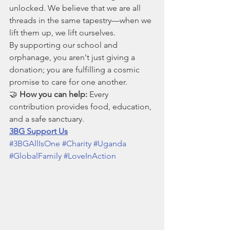
unlocked. We believe that we are all 
threads in the same tapestry—when we 
lift them up, we lift ourselves.
By supporting our school and 
orphanage, you aren't just giving a 
donation; you are fulfilling a cosmic 
promise to care for one another.
🤝 
How you can help:
 Every 
contribution provides food, education, 
and a safe sanctuary.
3BG Support Us
#3BGAllIsOne
#Charity
#Uganda
#GlobalFamily
#LoveInAction