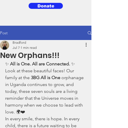
Donate
3BG
Post
Bradford
Jul 7
1 min read
New Orphans!!!
✨ 
All is One. All are Connected.
 ✨
Look at these beautiful faces! Our 
family at the 
3BG All is One
 orphanage 
in Uganda continues to grow, and 
today, these seven souls are a living 
reminder that the Universe moves in 
harmony when we choose to lead with 
love. 🌍❤️
In every smile, there is hope. In every 
child, there is a future waiting to be 