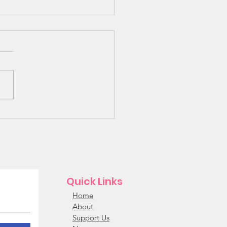
 Bunk Beds Needed!!!
Quick Links
Home
About
Support Us