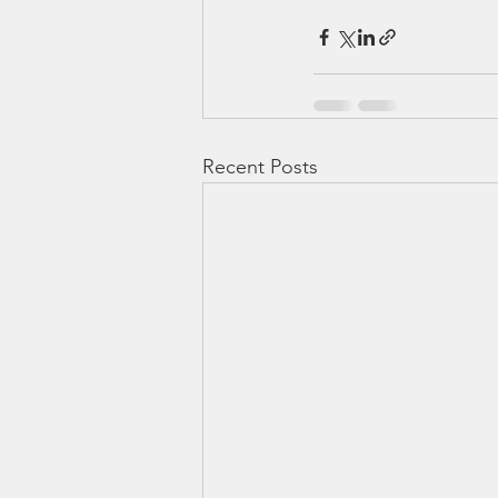
Recent Posts