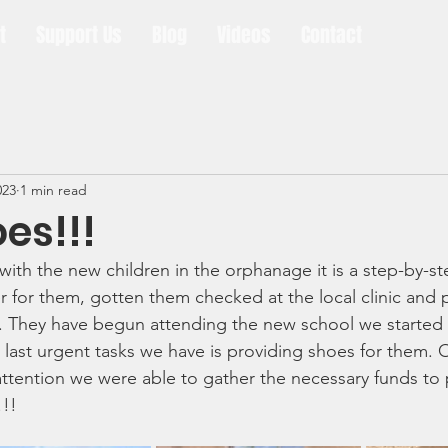
t
Support Us
Blog
Videos
Contact
023
1 min read
es!!!
ith the new children in the orphanage it is a step-by-s
r for them, gotten them checked at the local clinic and 
 They have begun attending the new school we started
 last urgent tasks we have is providing shoes for them.
ttention we were able to gather the necessary funds to p
!! 