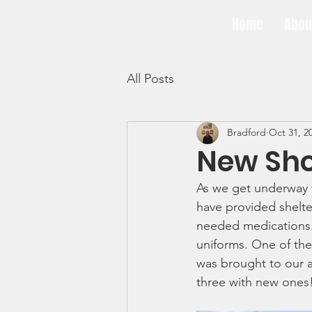
Home
Abou
3BG
All Posts
Bradford
Oct 31, 2
New Sho
As we get underway w
have provided shelte
needed medications.
uniforms. One of the
was brought to our a
three with new ones!