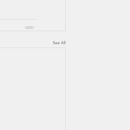
See All