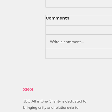
Comments
Write a comment...
Amazing Ingenuity! 🌽✨
3BG
3BG All is One Charity is dedicated to
bringing unity and relationship to