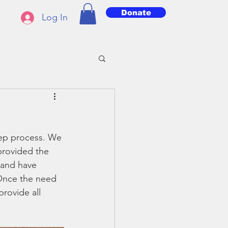
Donate
Log In
tep process. We 
provided the 
 and have 
 Once the need 
rovide all 