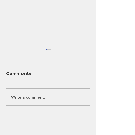
Comments
Write a comment...
🌽 From Seed to
New Bunk Bed
School Lunch!
Needed!!!