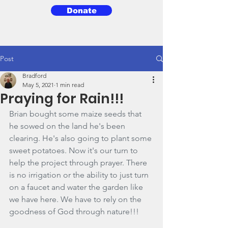
Donate
3BG
Post
Bradford
May 5, 2021
1 min read
Praying for Rain!!!
Brian bought some maize seeds that 
he sowed on the land he's been 
clearing. He's also going to plant some 
sweet potatoes. Now it's our turn to 
help the project through prayer. There 
is no irrigation or the ability to just turn 
on a faucet and water the garden like 
we have here. We have to rely on the 
goodness of God through nature!!!