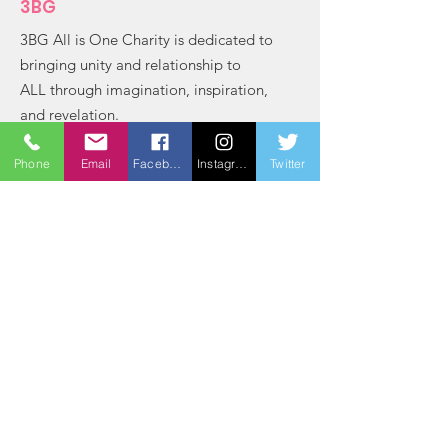
3BG
3BG All is One Charity is dedicated to
bringing unity and relationship to
ALL through imagination, inspiration,
and revelation.
Email
: bradford@3bg
Phone
Email
Facebook
Instagram
Twitter
Phone
:
(803) 764-2163
Registered Charity:
84-3111571
Get Monthly Updates
Sign Up!