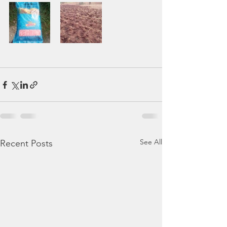
See All
Recent Posts