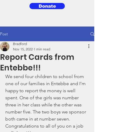
Donate
3BG
Post
Bradford
Nov 15, 2022
1 min read
Report Cards from
Entebbe!!!
We send four children to school from 
one of our families in Entebbe and I’m 
happy to report the money is well 
spent. One of the girls was number 
three in her class while the other was 
number five. The two boys we sponsor 
both came in at number seven. 
Congratulations to all of you on a job 