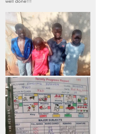
well done!!!