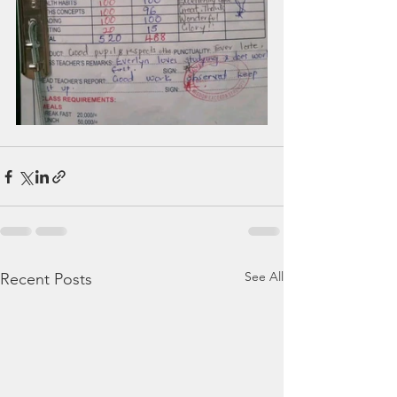
See All
Recent Posts