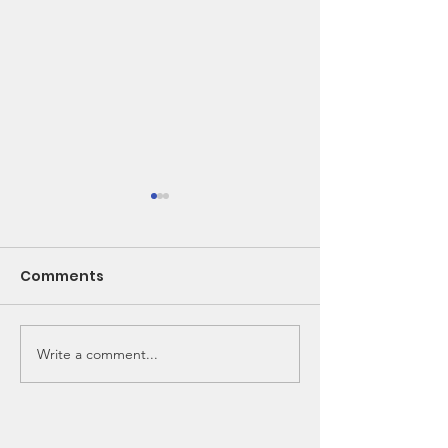
Comments
Write a comment...
🌽 From Seed to
New Bunk Bed
School Lunch!
Needed!!!