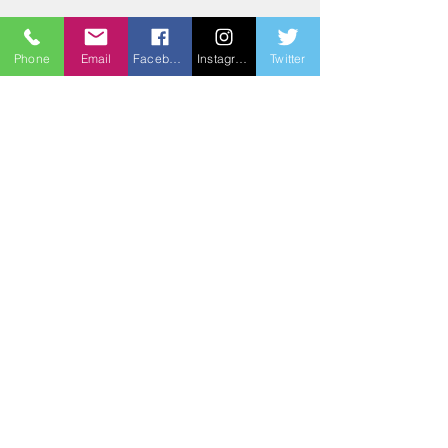
3BG
Phone
Email
Facebook
Instagram
Twitter
3BG All is One Charity is dedicated to
bringing unity and relationship to
ALL through imagination, inspiration,
and revelation.
Email
: bradford@3bg
Phone
:
(803) 764-2163
Registered Charity:
84-3111571
Get Monthly Updates
Sign Up!