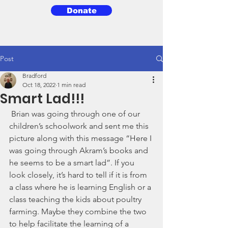
Donate
3BG
Post
Bradford
Oct 18, 2022
1 min read
Smart Lad!!!
 Brian was going through one of our 
children’s schoolwork and sent me this 
picture along with this message “Here I 
was going through Akram’s books and 
he seems to be a smart lad”. If you 
look closely, it’s hard to tell if it is from 
a class where he is learning English or a 
class teaching the kids about poultry 
farming. Maybe they combine the two 
to help facilitate the learning of a 