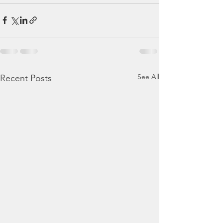
See All
Recent Posts