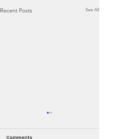
See All
Recent Posts
Comments