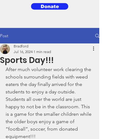
Donate
3BG
Post
Bradford
Jul 16, 2024
1 min read
Sports Day!!!
After much volunteer work clearing the 
schools surrounding fields with weed 
eaters the day finally arrived for the 
students to enjoy a day outside. 
Students all over the world are just 
happy to not be in the classroom. This 
is a game for the smaller children while 
the older boys enjoy a game of 
“football”, soccer, from donated 
equipment!!!