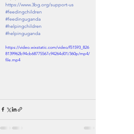
https://www.3bg.org/support-us
#feedingchildren
#feedinguganda
#helpingchildren
#helpinguganda
https://video.wixstatic.com/video/f51593_826
8139962b94cb68775567c94264d01/360p/mp4/
file.mp4