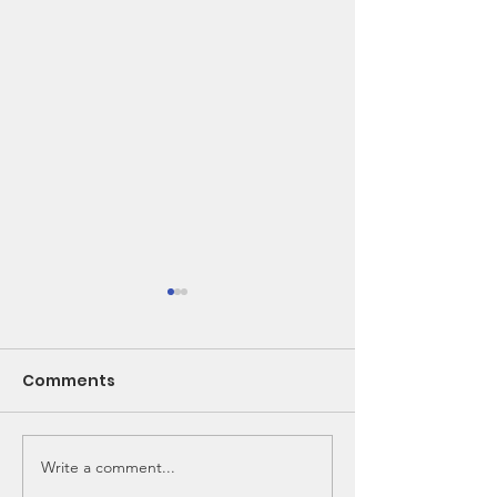
Comments
Write a comment...
🌽 From Seed to
New Bunk Bed