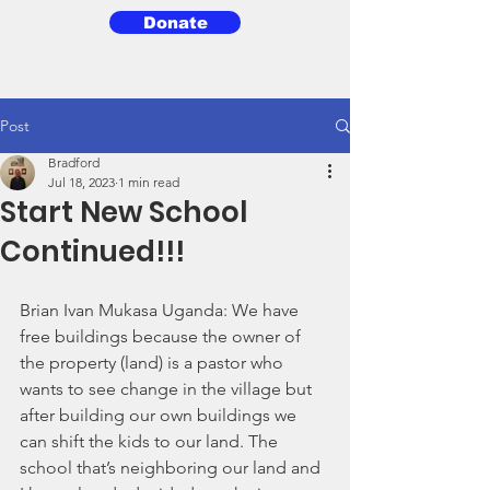
Donate
3BG
Post
Bradford
Jul 18, 2023
1 min read
Start New School
Continued!!!
Brian Ivan Mukasa Uganda: We have 
free buildings because the owner of 
the property (land) is a pastor who 
wants to see change in the village but 
after building our own buildings we 
can shift the kids to our land. The 
school that’s neighboring our land and 