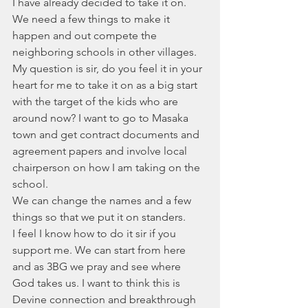
I have already decided to take it on. 
We need a few things to make it 
happen and out compete the 
neighboring schools in other villages. 
My question is sir, do you feel it in your 
heart for me to take it on as a big start 
with the target of the kids who are 
around now? I want to go to Masaka 
town and get contract documents and 
agreement papers and involve local 
chairperson on how I am taking on the 
school.
We can change the names and a few 
things so that we put it on standers.
I feel I know how to do it sir if you 
support me. We can start from here 
and as 3BG we pray and see where 
God takes us. I want to think this is 
Devine connection and breakthrough 