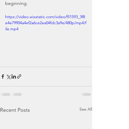
beginning.
https://video.wixstatic.com/video/f51593_3f8
e4e79904a4ef2a6ce2ea04fdc3a9e/480p/mp4/f
ile.mp4
See All
Recent Posts