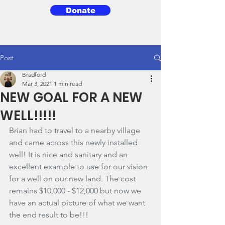
Donate
3BG
Post
Bradford
Mar 3, 2021
1 min read
NEW GOAL FOR A NEW
WELL!!!!!
Brian had to travel to a nearby village 
and came across this newly installed 
well! It is nice and sanitary and an 
excellent example to use for our vision 
for a well on our new land. The cost 
remains $10,000 - $12,000 but now we 
have an actual picture of what we want 
the end result to be!!!