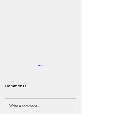
Comments
Write a comment...
🌽 From Seed to
New Bunk Bed
School Lunch!
Needed!!!