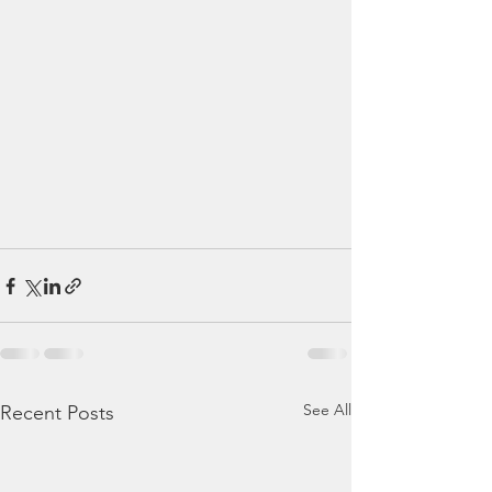
See All
Recent Posts