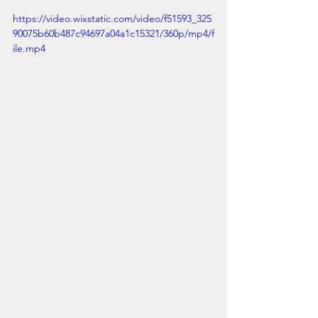
https://video.wixstatic.com/video/f51593_325
90075b60b487c94697a04a1c15321/360p/mp4/f
ile.mp4